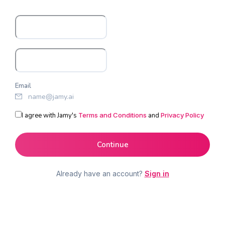
Email
I agree with Jamy's
Terms and Conditions
and
Privacy Policy
Continue
Already have an account?
Sign in