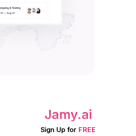
Jamy.ai
Sign Up for
FREE